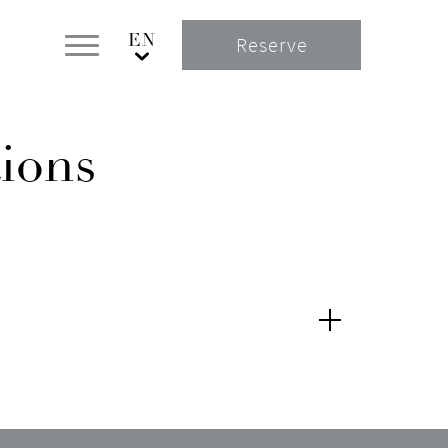
Reserve
ions