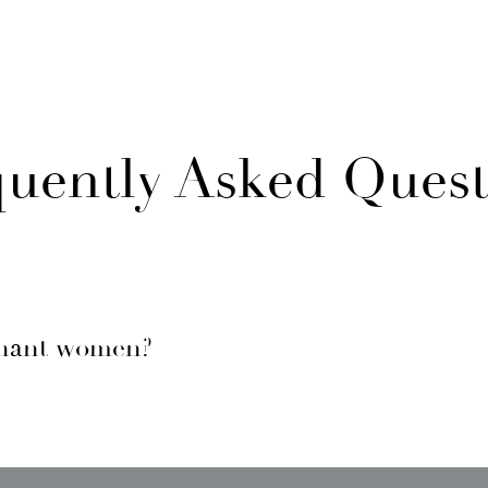
quently Asked Quest
gnant women?