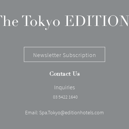
 The Tokyo EDITION
Newsletter Subscription
Contact Us
Inquiries
03 5422 1640
Email:
Spa.Tokyo@editionhotels.com