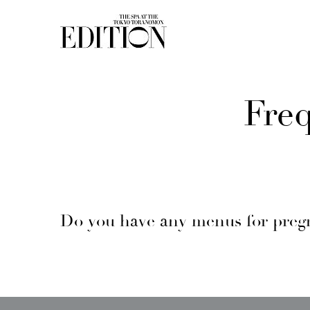
Fre
Do you have any menus for pre