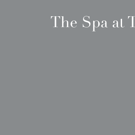
The Spa at