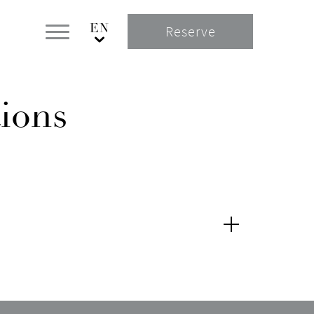
Reserve
ions