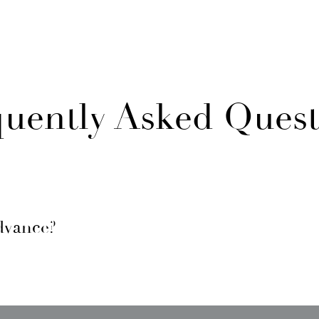
quently Asked Quest
dvance?