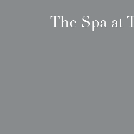
The Spa at