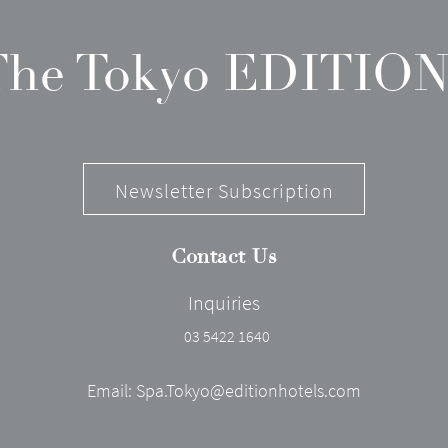
 The Tokyo EDITION
Newsletter Subscription
Contact Us
Inquiries
03 5422 1640
Email:
Spa.Tokyo@editionhotels.com