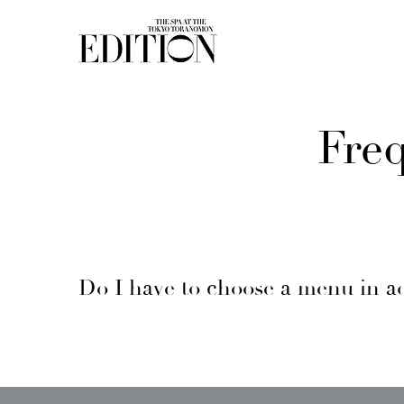
Fre
Do I have to choose a menu in a