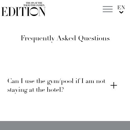
Frequently Asked Questions
Can I use the gym/pool if I am not
staying at the hotel?