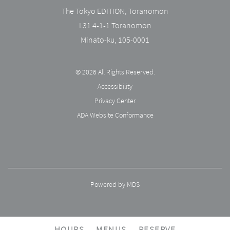
The Tokyo EDITION, Toranomon
L31 4-1-1 Toranomon
Minato-ku
,
105-0001
© 2026 All Rights Reserved.
Accessibility
Privacy Center
ADA Website Conformance
Powered by MDS
HOURS
MENUS
RESERVE