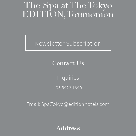
The Spa at The Tokyo
EDITION, Toranomon
Newsletter Subscription
Contact Us
Inquiries
03 5422 1640
Email:
Spa.Tokyo@editionhotels.com
Address