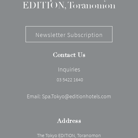
EDITION, Toranomon
Newsletter Subscription
Contact Us
Inquiries
03 5422 1640
Email:
Spa.Tokyo@editionhotels.com
Address
The Tokyo EDITION, Toranomon