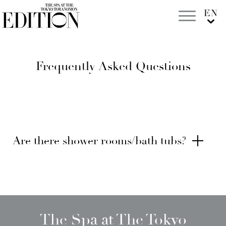
Frequently Asked Questions
Are there shower rooms/bath tubs?
The Spa at The Tokyo