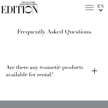
Frequently Asked Questions
Are there any cosmetic products
available for rental?