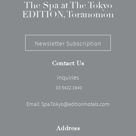
The Spa at The Tokyo
EDITION, Toranomon
Newsletter Subscription
Contact Us
Inquiries
03 5422 1640
Email:
Spa.Tokyo@editionhotels.com
Address