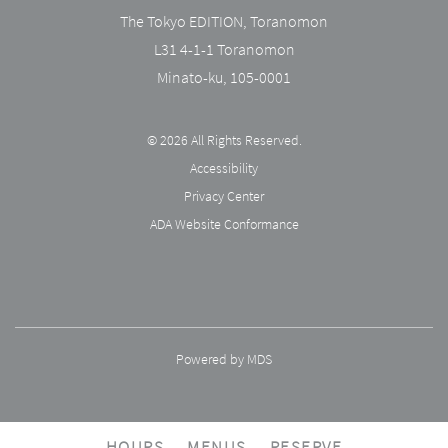
The Tokyo EDITION, Toranomon
L31 4-1-1 Toranomon
Minato-ku
,
105-0001
© 2026 All Rights Reserved.
Accessibility
Privacy Center
ADA Website Conformance
Powered by MDS
HOURS
MENUS
RESERVE