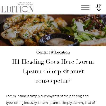
Contact & Location
H1 Heading Goes Here Lorem
Lpsum dolorp sit amet
consecpetur?
Lorem Ipsum is simply dummy text of the printing and
typesetting industry.Lorem Ipsum is simply dummy text of