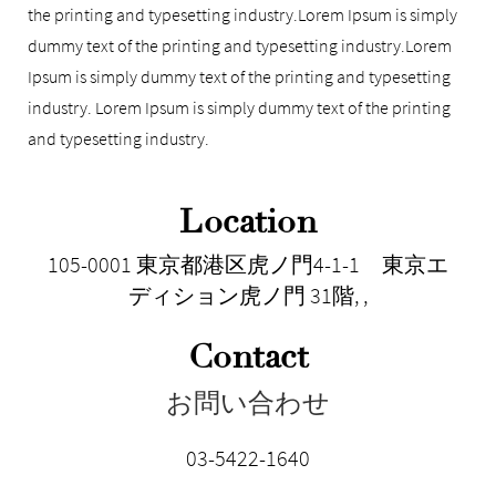
the printing and typesetting industry.Lorem Ipsum is simply
dummy text of the printing and typesetting industry.Lorem
Ipsum is simply dummy text of the printing and typesetting
industry. Lorem Ipsum is simply dummy text of the printing
and typesetting industry.
Location
105-0001 東京都港区虎ノ門4-1-1 東京エ
ディション虎ノ門 31階
,
,
Contact
お問い合わせ
03-5422-1640