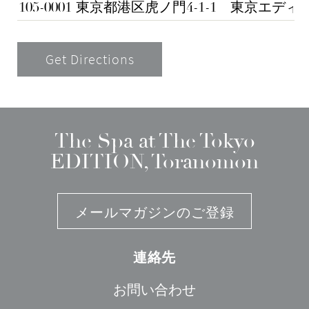
Get Directions
The Spa at The Tokyo
EDITION, Toranomon
メールマガジンのご登録
連絡先
お問い合わせ