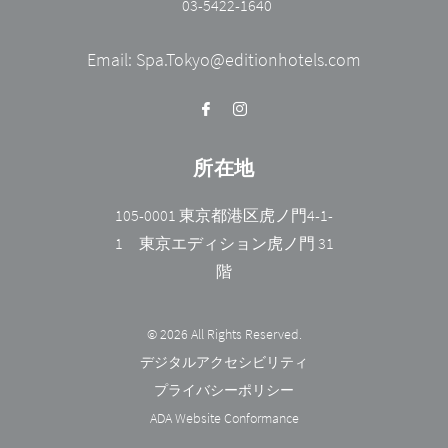
03-5422-1640
Email:
Spa.Tokyo@editionhotels.com
所在地
105-0001 東京都港区虎ノ門4-1-
1 東京エディション虎ノ門 31
階
© 2026 All Rights Reserved.
デジタルアクセシビリティ
プライバシーポリシー
ADA Website Conformance