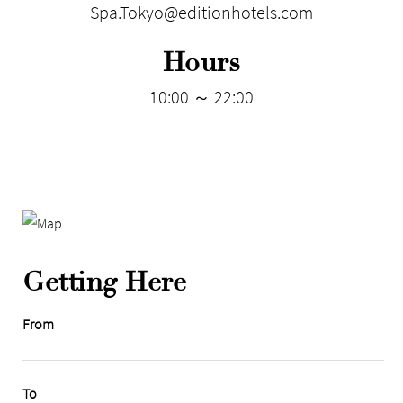
Spa.Tokyo@editionhotels.com
Hours
10:00 ～ 22:00
Getting Here
From
To